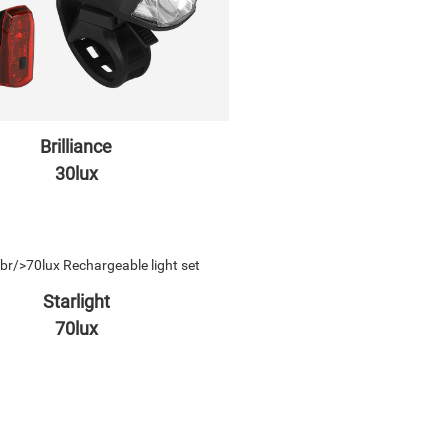
Brilliance
30lux
Starlight
70lux