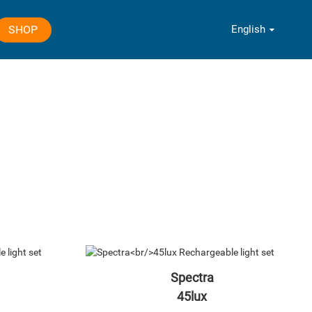
English
SHOP
Spectra
45lux