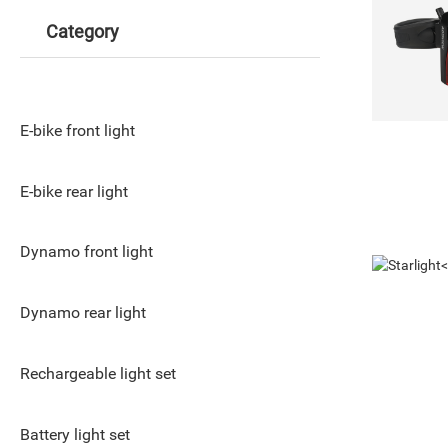
Category
E-bike front light
E-bike rear light
Dynamo front light
Dynamo rear light
Rechargeable light set
Battery light set