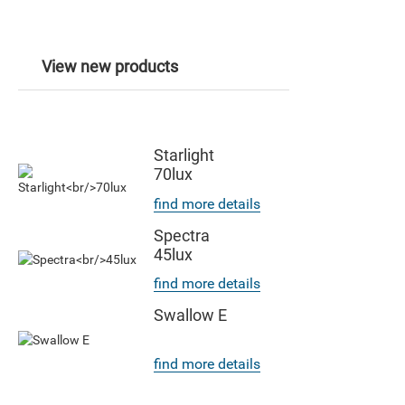
View new products
Starlight
70lux
find more details
Spectra
45lux
find more details
Swallow E
find more details