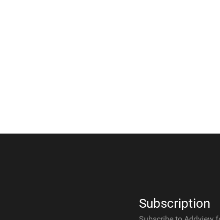
Subscription
Subscribe to Addview f