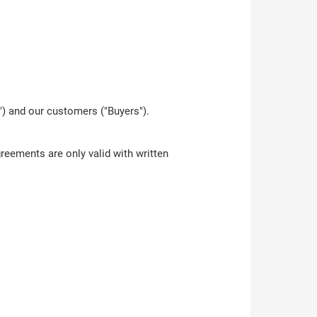
) and our customers ("Buyers").
reements are only valid with written