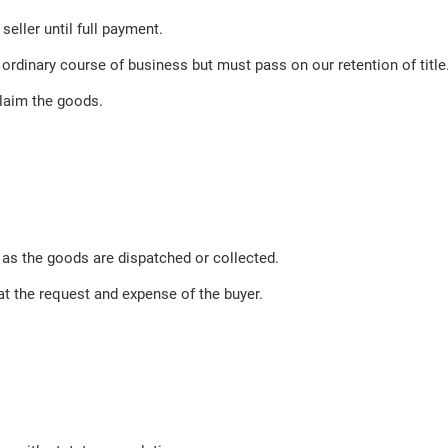
eller until full payment.
 ordinary course of business but must pass on our retention of title
laim the goods.
 as the goods are dispatched or collected.
at the request and expense of the buyer.