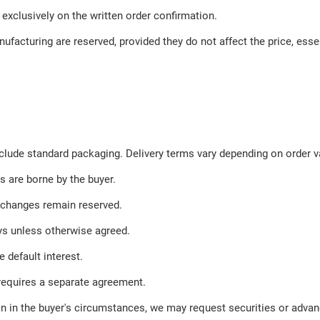
 exclusively on the written order confirmation.
facturing are reserved, provided they do not affect the price, essen
clude standard packaging. Delivery terms vary depending on order va
s are borne by the buyer.
 changes remain reserved.
ays unless otherwise agreed.
 default interest.
requires a separate agreement.
tion in the buyer's circumstances, we may request securities or adv