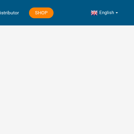
English
SHOP
istributor