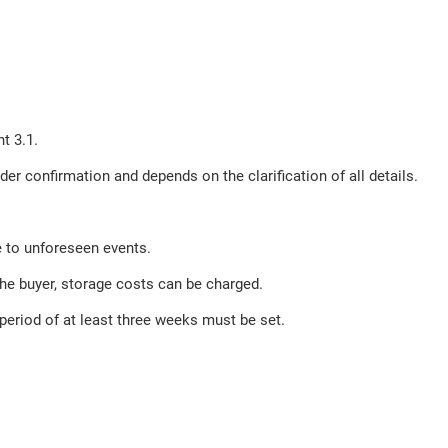
t 3.1.
der confirmation and depends on the clarification of all details.
e to unforeseen events.
the buyer, storage costs can be charged.
e period of at least three weeks must be set.