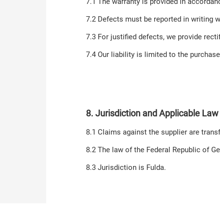
7.1 The warranty is provided in accordanc
7.2 Defects must be reported in writing w
7.3 For justified defects, we provide rect
7.4 Our liability is limited to the purchas
8. Jurisdiction and Applicable Law
8.1 Claims against the supplier are transf
8.2 The law of the Federal Republic of G
8.3 Jurisdiction is Fulda.