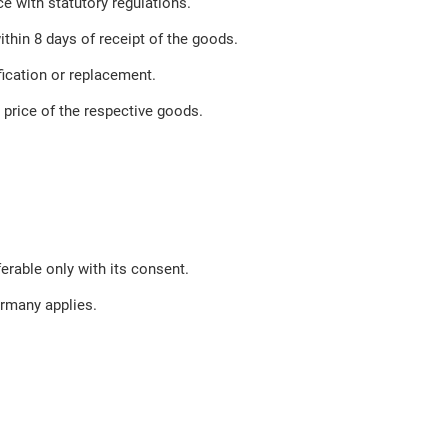
e with statutory regulations.
ithin 8 days of receipt of the goods.
ification or replacement.
e price of the respective goods.
erable only with its consent.
ermany applies.