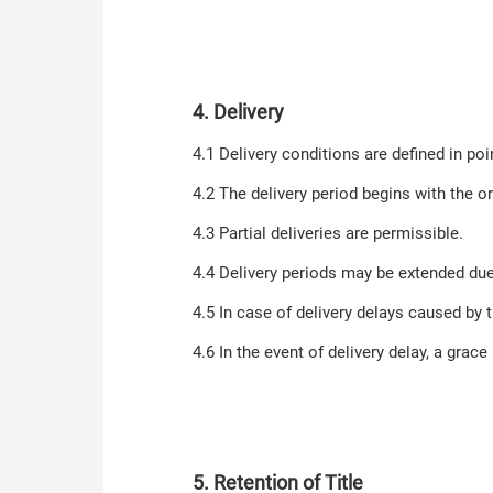
4. Delivery
4.1 Delivery conditions are defined in poin
4.2 The delivery period begins with the or
4.3 Partial deliveries are permissible.
4.4 Delivery periods may be extended du
4.5 In case of delivery delays caused by 
4.6 In the event of delivery delay, a grac
5. Retention of Title