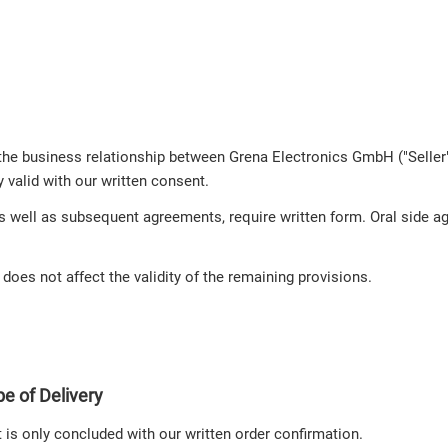
the business relationship between Grena Electronics GmbH ("Seller"
y valid with our written consent.
s well as subsequent agreements, require written form. Oral side ag
s does not affect the validity of the remaining provisions.
e of Delivery
t is only concluded with our written order confirmation.