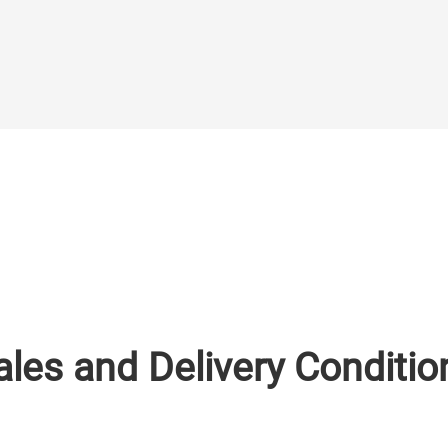
ales and Delivery Conditio