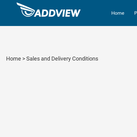
Home
P
Home
> Sales and Delivery Conditions