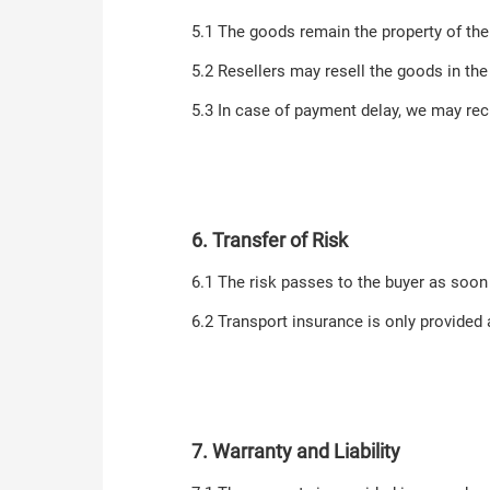
5.1 The goods remain the property of the s
5.2 Resellers may resell the goods in the
5.3 In case of payment delay, we may rec
6. Transfer of Risk
6.1 The risk passes to the buyer as soon
6.2 Transport insurance is only provided 
7. Warranty and Liability