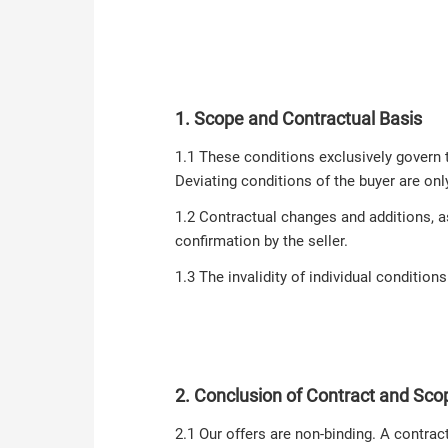
1. Scope and Contractual Basis
1.1 These conditions exclusively govern 
Deviating conditions of the buyer are onl
1.2 Contractual changes and additions, a
confirmation by the seller.
1.3 The invalidity of individual condition
2. Conclusion of Contract and Scop
2.1 Our offers are non-binding. A contrac