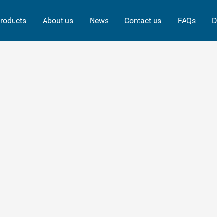
roducts
About us
News
Contact us
FAQs
D