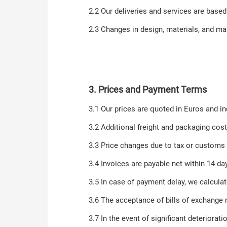
2.2 Our deliveries and services are based
2.3 Changes in design, materials, and manu
3. Prices and Payment Terms
3.1 Our prices are quoted in Euros and in
3.2 Additional freight and packaging cost
3.3 Price changes due to tax or customs
3.4 Invoices are payable net within 14 d
3.5 In case of payment delay, we calculate
3.6 The acceptance of bills of exchange 
3.7 In the event of significant deteriora