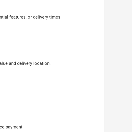
tial features, or delivery times.
lue and delivery location.
ance payment.