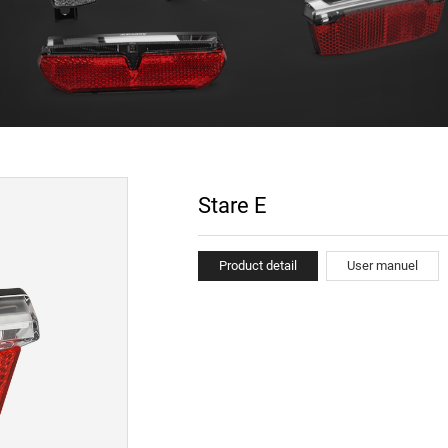
Stare E
Product detail
User manuel