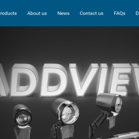
roducts
About us
News
Contact us
FAQs
D