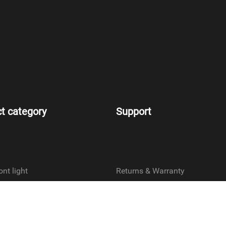
t category
Support
ont light
Returns & Warranty
ar light
Terms & Conditions
ront light
Privacy policy
ear light
Contact us