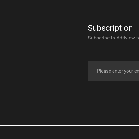
Subscription
Subscribe to Addview f