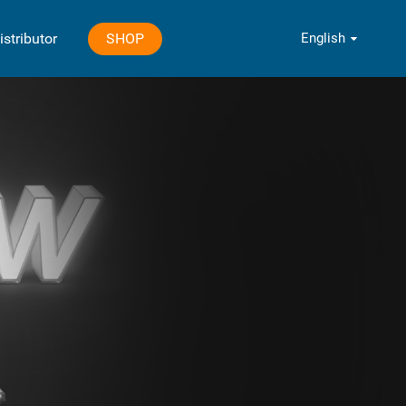
English
SHOP
istributor