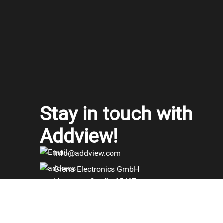
Stay in touch with
Addview!
Info@addview.com
Grena Electronics GmbH
Haynauer Straße 65/67
12249 Berlin, Germany