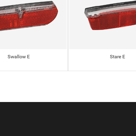
Swallow E
Stare E