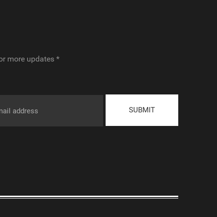
or more updates *