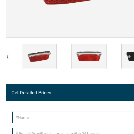
Get Detailed Prices