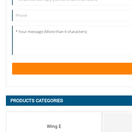
PRODUCTS CATEGORIES
Wing E