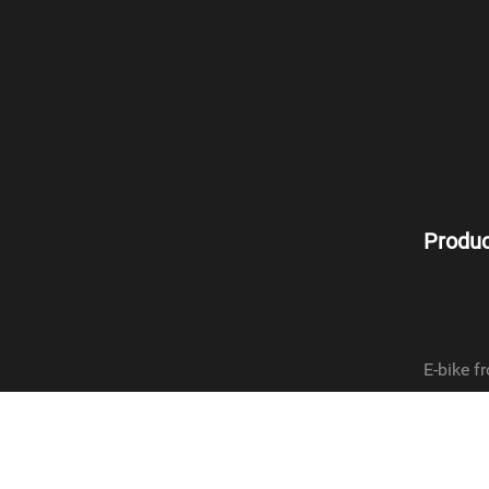
Produc
E-bike fr
E-bike re
Dynamo f
Dynamo r