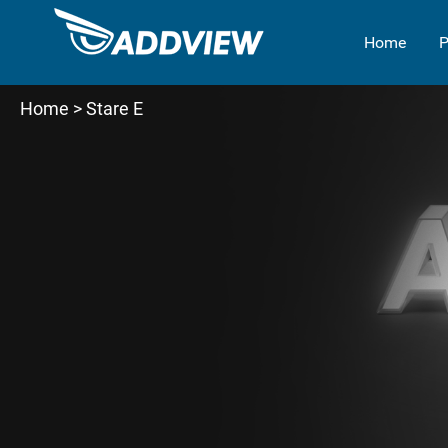
Home
P
Home
> Stare E